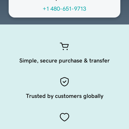
+1 480-651-9713
Simple, secure purchase & transfer
Trusted by customers globally