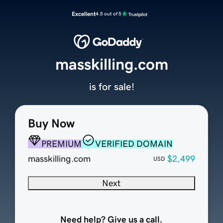
Excellent
4.5 out of 5
masskilling.com
is for sale!
Buy Now
PREMIUM
VERIFIED DOMAIN
masskilling.com
$2,499
USD
Next
Need help? Give us a call.